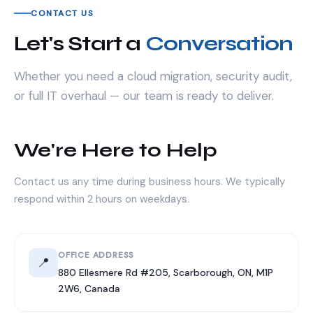
CONTACT US
Let's Start a
Conversation
Whether you need a cloud migration, security audit,
or full IT overhaul — our team is ready to deliver.
We're Here to Help
Contact us any time during business hours. We typically
respond within 2 hours on weekdays.
OFFICE ADDRESS
📍
880 Ellesmere Rd #205, Scarborough, ON, M1P
2W6, Canada