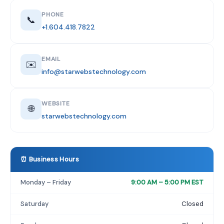
PHONE
📞
+1.604.418.7822
EMAIL
✉️
info@starwebstechnology.com
WEBSITE
🌐
starwebstechnology.com
⏰ Business Hours
Monday – Friday
9:00 AM – 5:00 PM EST
Saturday
Closed