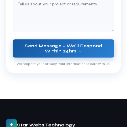
Send Message – We'll Respond
Within 24hrs →
We respect your privacy. Your information is safe with us.
✦
Star Webs Technology