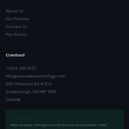
About Us
Our Process
Contact Us
Pay Invoice
Contact
+1.604.418.7822
info@starwebstechnology.com
880 Ellesmere Rd #205
Scarborough, ON M1P 2W6
Canada
⚡ Online Appointments
New services coming soon! Book your consultation today.