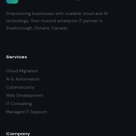
Empowering businesses with scalable cloud and AI
technology. Your trusted enterprise IT partner in
Scarborough, Ontario, Canada.
Services
Cloud Migration
AI & Automation
Cybersecurity
Web Development
IT Consulting
Managed IT Support
Company