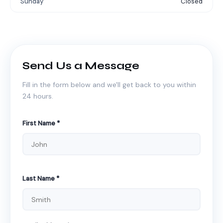
Sunday
Closed
Send Us a Message
Fill in the form below and we'll get back to you within
24 hours.
First Name *
Last Name *