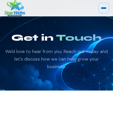
Get in
Touch
We'd love to hear from you. Reach out today and
let's discuss how we can help grow your
business.