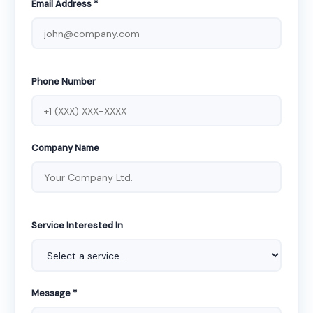
Email Address *
Phone Number
Company Name
Service Interested In
Message *